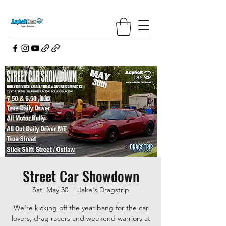
Street Car Showdown
Sat, May 30
  |  
Jake's Dragstrip
We’re kicking off the year bang for the car
lovers, drag racers and weekend warriors at