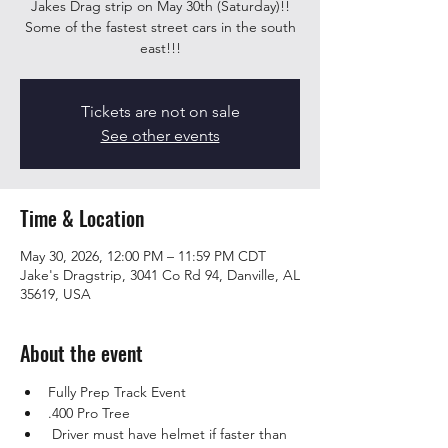
Jakes Drag strip on May 30th (Saturday)!!
Some of the fastest street cars in the south
east!!!
Tickets are not on sale
See other events
Time & Location
May 30, 2026, 12:00 PM – 11:59 PM CDT
Jake's Dragstrip, 3041 Co Rd 94, Danville, AL
35619, USA
About the event
Fully Prep Track Event
.400 Pro Tree 
 Driver must have helmet if faster than 