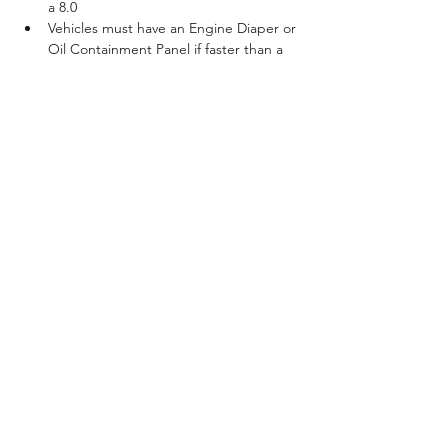
a 8.0
Vehicles must have an Engine Diaper or 
Oil Containment Panel if faster than a 
7.0
All Class Entry Prices Include Test & 
Tune / Tech Card Fully Prepped Track
100% Payback 80/20 split 
Show More
Share this event
©2021 by Asphalt Hero. Proudly created with Wix.com