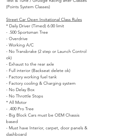
Test & Tune / Grudge Racing after Classes
Street Car Open Invitational Class Rules
* Daily Driver (Timed) 6.00 limit

- .500 Sportsman Tree

- Overdrive

- Working A/C

- No Transbrake (2 step or Launch Control 
ok) 

- Exhaust to the rear axle 

- Full interior (Backseat delete ok) 

- Factory working fuel tank 

- Factory cooling & Charging system

- No Delay Box

- No Throttle Stops
* All Motor 

- .400 Pro Tree 

- Big Block Cars must be OEM Chassis 
based

- Must have Interior, carpet, door panels & 
dashboard 
