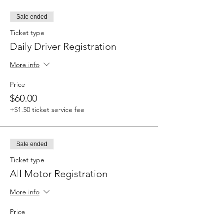
Sale ended
Ticket type
Daily Driver Registration
More info
Price
$60.00
+$1.50 ticket service fee
Sale ended
Ticket type
All Motor Registration
More info
Price