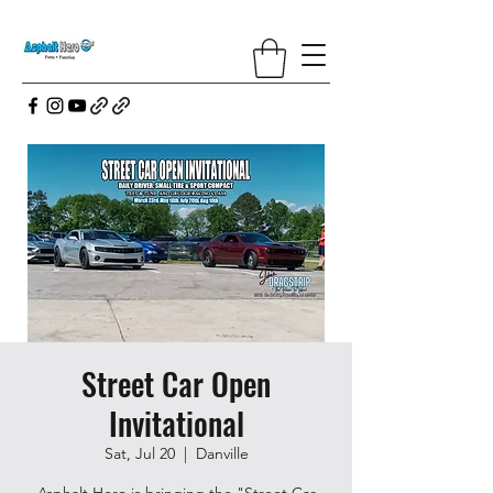
Street Car Open
Invitational
Sat, Jul 20
  |  
Danville
Asphalt Hero is bringing the "Street Car