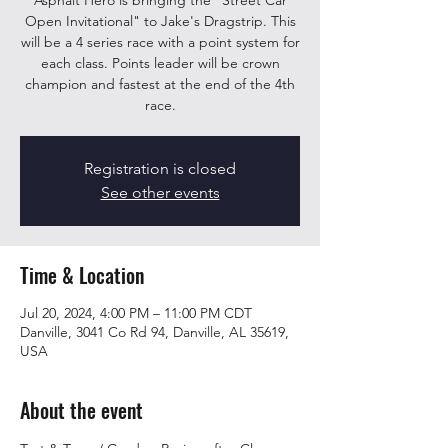
Open Invitational" to Jake's Dragstrip. This
will be a 4 series race with a point system for
each class. Points leader will be crown
champion and fastest at the end of the 4th
race.
Registration is closed
See other events
Time & Location
Jul 20, 2024, 4:00 PM – 11:00 PM CDT
Danville, 3041 Co Rd 94, Danville, AL 35619,
USA
About the event