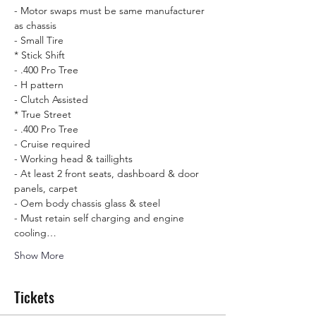
- Motor swaps must be same manufacturer 
as chassis

- Small Tire
* Stick Shift  

- .400 Pro Tree 

- H pattern

- Clutch Assisted
* True Street

- .400 Pro Tree  

- Cruise required

- Working head & taillights

- At least 2 front seats, dashboard & door 
panels, carpet 

- Oem body chassis glass & steel 

- Must retain self charging and engine 
cooling…
Show More
Tickets