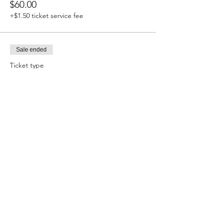
$60.00
+$1.50 ticket service fee
Sale ended
Ticket type
Stick Shift Registration
More info
Price
$60.00
+$1.50 ticket service fee
Sale ended
Ticket type
True Street Registration